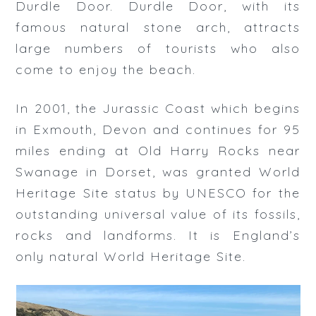
Durdle Door. Durdle Door, with its
famous natural stone arch, attracts
large numbers of tourists who also
come to enjoy the beach.
In 2001, the Jurassic Coast which begins
in Exmouth, Devon and continues for 95
miles ending at Old Harry Rocks near
Swanage in Dorset, was granted World
Heritage Site status by UNESCO for the
outstanding universal value of its fossils,
rocks and landforms. It is England’s
only natural World Heritage Site.