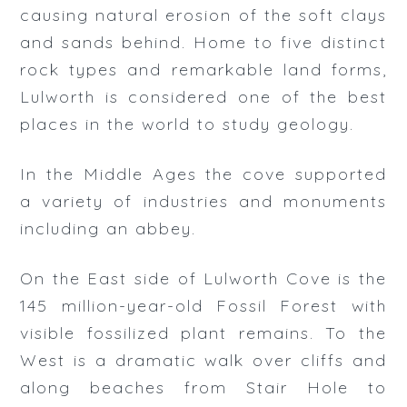
Rates
causing natural erosion of the soft clays
and sands behind. Home to five distinct
Bookings
rock types and remarkable land forms,
Lulworth is considered one of the best
places in the world to study geology.
In the Middle Ages the cove supported
a variety of industries and monuments
including an abbey.
On the East side of Lulworth Cove is the
145 million-year-old Fossil Forest with
visible fossilized plant remains. To the
West is a dramatic walk over cliffs and
along beaches from Stair Hole to