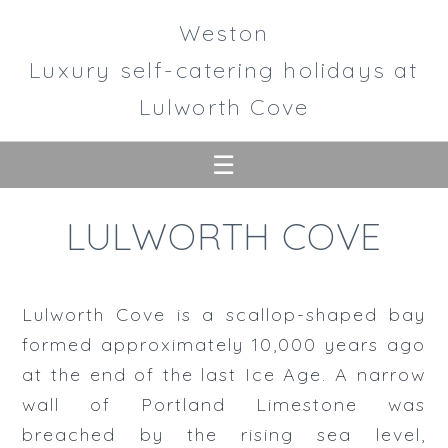
Weston
Luxury self-catering holidays at
Lulworth Cove
☰
Home
LULWORTH COVE
Accommodation
House
Lulworth Cove is a scallop-shaped bay
Gardens
formed approximately 10,000 years ago
at the end of the last Ice Age. A narrow
Lulworth
wall of Portland Limestone was
breached by the rising sea level,