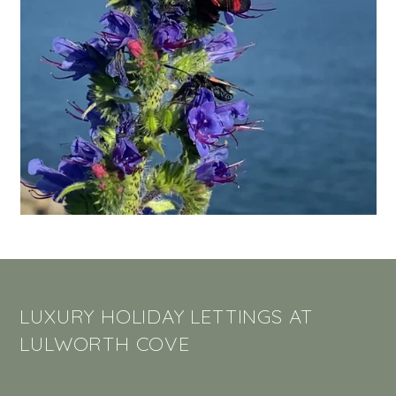
LUXURY HOLIDAY LETTINGS AT
LULWORTH COVE