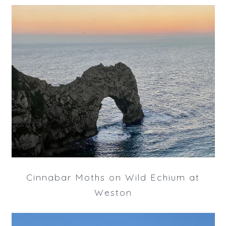
Cinnabar Moths on Wild Echium at
Weston